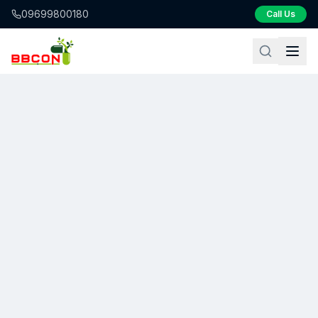
09699800180
Call Us